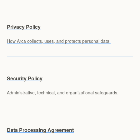
Privacy Policy
How Arca collects, uses, and protects personal data.
Security Policy
Administrative, technical, and organizational safeguards.
Data Processing Agreement