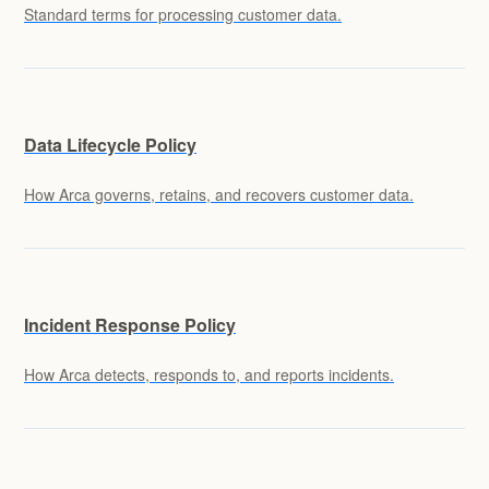
Standard terms for processing customer data.
Data Lifecycle Policy
How Arca governs, retains, and recovers customer data.
Incident Response Policy
How Arca detects, responds to, and reports incidents.