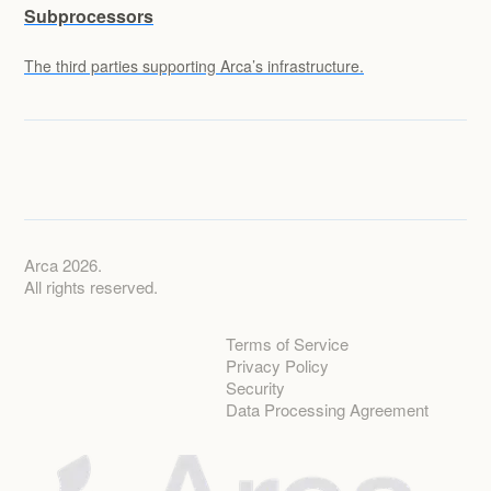
Subprocessors
The third parties supporting Arca’s infrastructure.
Arca 2026.
All rights reserved.
Terms of Service
Privacy Policy
Security
Data Processing Agreement