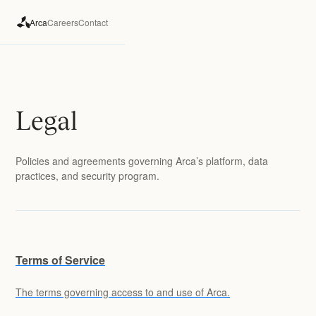
Arca
Careers
Contact
Legal
Policies and agreements governing Arca’s platform, data
practices, and security program.
Terms of Service
The terms governing access to and use of Arca.